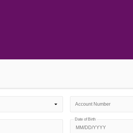
Account Number
Date of Birth