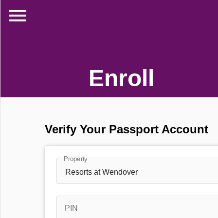
menu
Enroll
Verify Your Passport Account
Property
Resorts at Wendover
PIN